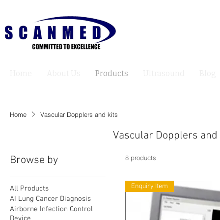
Home
About Us
Products
Ultrasound
Blog
Home
Vascular Dopplers and kits
Vascular Dopplers and 
Browse by
8 products
Enquiry Item
All Products
AI Lung Cancer Diagnosis
Airborne Infection Control
Device