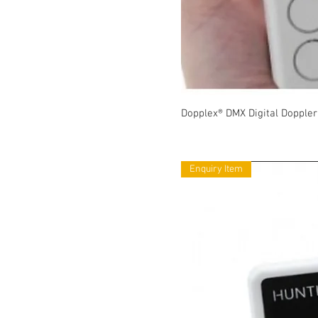
Dopplex® DMX Digital Doppler
Enquiry Item