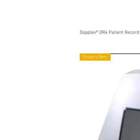
Dopplex® DR4 Patient Record
Enquiry Item