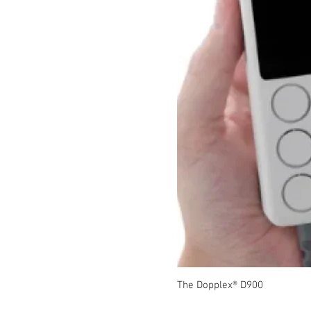
The Dopplex® D900