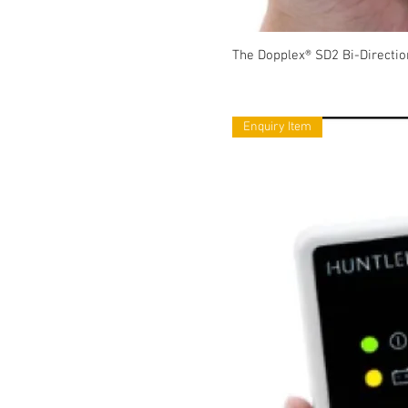
The Dopplex® SD2 Bi-Directio
Enquiry Item