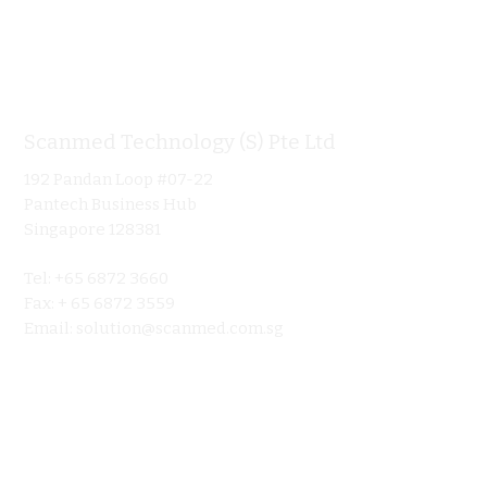
Scanmed Technology (S) Pte Ltd
Informa
192 Pandan Loop #07-22
Home
Pantech Business Hub
About
Singapore 128381
Product
Tel: +65 6872 3660
Ultraso
Fax: + 65 6872 3559
Contact 
Email:
solution@scanmed.com.sg
Blog