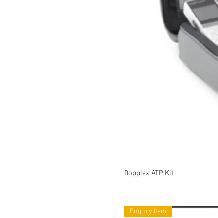
Dopplex ATP Kit
Enquiry Item