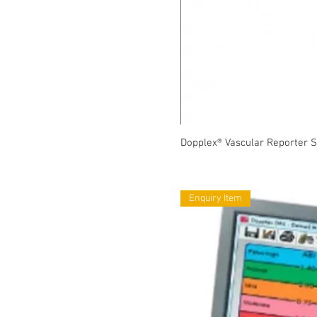
Dopplex® Vascular Reporter 
Enquiry Item