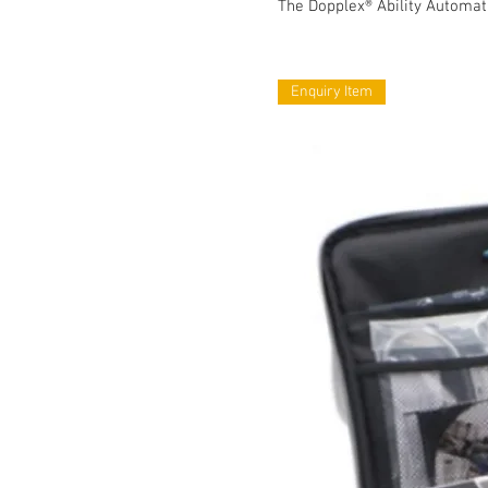
The Dopplex® Ability Automat
Enquiry Item