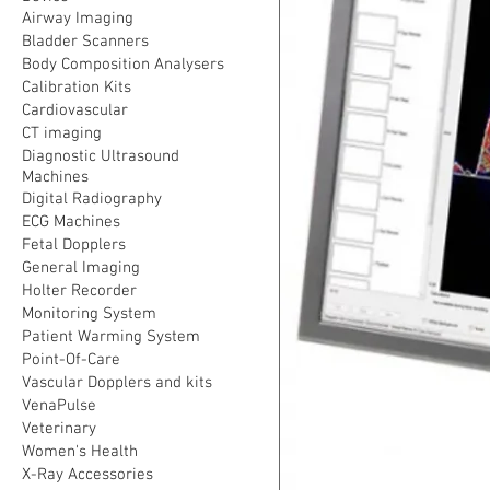
Airway Imaging
Bladder Scanners
Body Composition Analysers
Calibration Kits
Cardiovascular
CT imaging
Diagnostic Ultrasound
Machines
Digital Radiography
ECG Machines
Fetal Dopplers
General Imaging
Holter Recorder
Monitoring System
Patient Warming System
Point-Of-Care
Vascular Dopplers and kits
VenaPulse
Veterinary
Women's Health
X-Ray Accessories