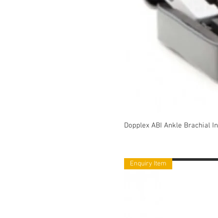
Dopplex ABI Ankle Brachial In
Enquiry Item