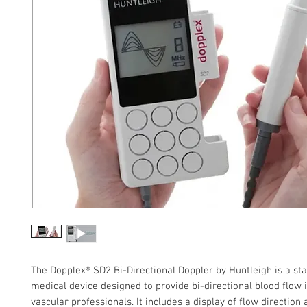
The Dopplex® SD2 Bi-Directional Doppler by Huntleigh is a sta
medical device designed to provide bi-directional blood flow 
vascular professionals. It includes a display of flow direction 