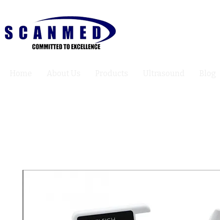
Home
About Us
Products
Ultrasound
Blog