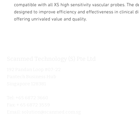
compatible with all XS high sensitivity vascular probes. The d
designed to improve efficiency and effectiveness in clinical d
offering unrivaled value and quality.
Scanmed Technology (S) Pte Ltd
Informa
192 Pandan Loop #07-22
Home
Pantech Business Hub
About
Singapore 128381
Product
Tel: +65 6872 3660
Ultraso
Fax: + 65 6872 3559
Contact 
Email:
solution@scanmed.com.sg
Blog