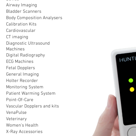
Airway Imaging
Bladder Scanners
Body Composition Analysers
Calibration Kits
Cardiovascular
CT imaging
Diagnostic Ultrasound
Machines
Digital Radiography
ECG Machines
Fetal Dopplers
General Imaging
Holter Recorder
Monitoring System
Patient Warming System
Point-Of-Care
Vascular Dopplers and kits
VenaPulse
Veterinary
Women's Health
X-Ray Accessories