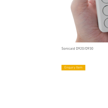
Sonicaid D920/D930
Enquiry Item