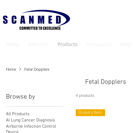
Home
About Us
Products
Ultrasound
Blog
Home
Fetal Dopplers
Fetal Dopplers
Browse by
4 products
Enquiry Item
All Products
AI Lung Cancer Diagnosis
Airborne Infection Control
Device