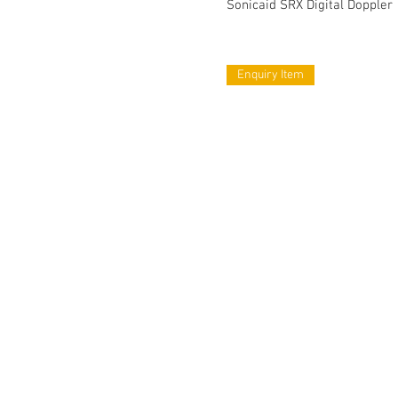
Sonicaid SRX Digital Doppler
Enquiry Item