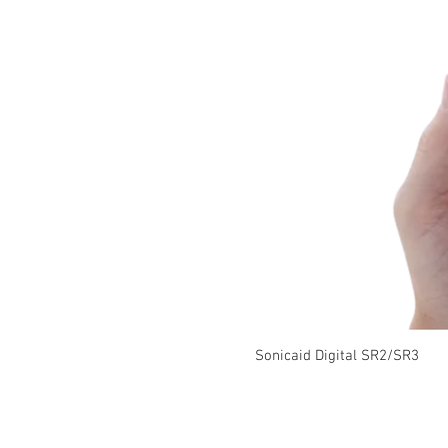
Sonicaid Digital SR2/SR3