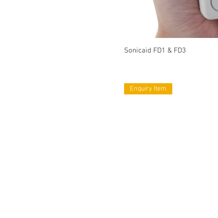
Sonicaid FD1 & FD3
Enquiry Item