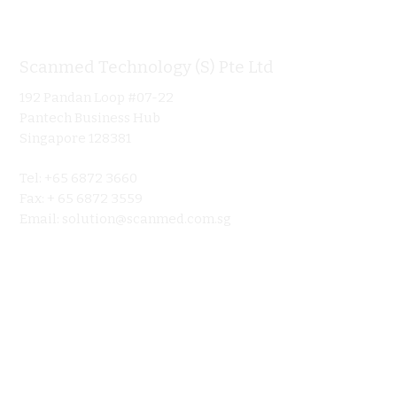
Scanmed Technology (S) Pte Ltd
Informa
192 Pandan Loop #07-22
Home
Pantech Business Hub
About
Singapore 128381
Product
Tel: +65 6872 3660
Ultraso
Fax: + 65 6872 3559
Contact 
Email:
solution@scanmed.com.sg
Blog