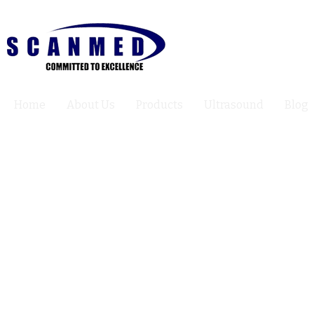
Home
About Us
Products
Ultrasound
Blog