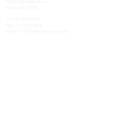
Pantech Business Hub
About
Singapore 128381
Product
Tel: +65 6872 3660
Ultraso
Fax: + 65 6872 3559
Contact 
Email:
solution@scanmed.com.sg
Blog