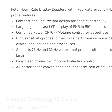
Fetal Heart Rate Display Dopplers with fixed waterproof 2MH
probe features:
Compact and light-weight design for ease of portability
Large high contrast LCD display of FHR in BIG numbers
Combined Power ON/OFF/Volume control for easeof use
High sensitivity probes to maximize performance in a wide
clinical applications and procedures
Supports 2MHz and 3MHz waterproof probes suitable for u
birth
Easy clean probes for improved infection control
AA batteries for convenience and long term cost effective
Scanmed Technology (S) Pte Ltd
Informa
192 Pandan Loop #07-22
Home