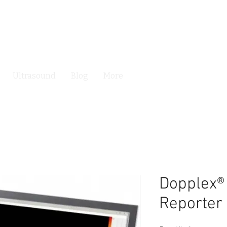
Ultrasound
Blog
More
Dopplex®
Reporter