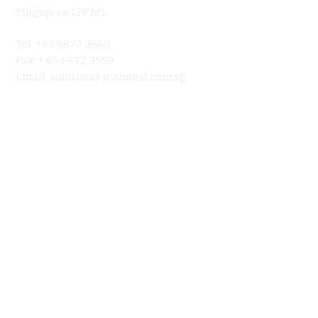
About
Singapore 128381
Product
Tel: +65 6872 3660
Ultraso
Fax: + 65 6872 3559
Contact 
Email:
solution@scanmed.com.sg
Blog