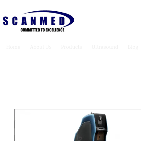
Home
About Us
Products
Ultrasound
Blog