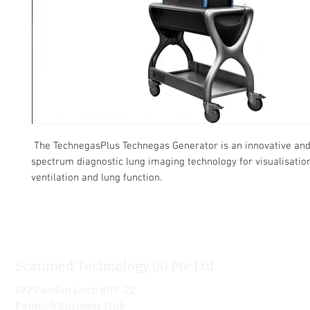
The TechnegasPlus Technegas Generator is an innovative an
spectrum diagnostic lung imaging technology for visualisatio
ventilation and lung function.
Scanmed Technology (S) Pte Ltd
Informa
192 Pandan Loop #07-22
Home
Pantech Business Hub