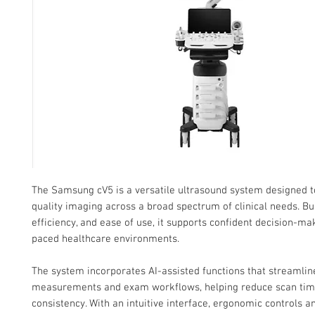
The Samsung cV5 is a versatile ultrasound system designed t
quality imaging across a broad spectrum of clinical needs. Buil
efficiency, and ease of use, it supports confident decision-mak
paced healthcare environments.
The system incorporates AI-assisted functions that streamlin
measurements and exam workflows, helping reduce scan ti
consistency. With an intuitive interface, ergonomic controls 