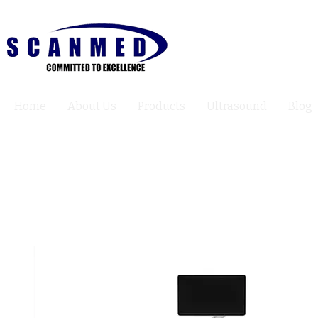
Home
About Us
Products
Ultrasound
Blog