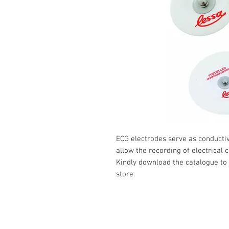
ECG electrodes serve as conductiv
allow the recording of electrical 
Kindly download the catalogue to 
store.