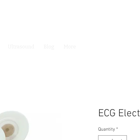
Ultrasound
Blog
More
ECG Elec
Quantity
*