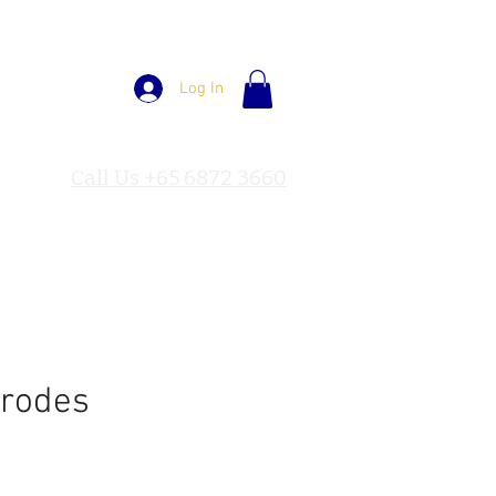
Log In
Call Us +65 6872 3660
trodes