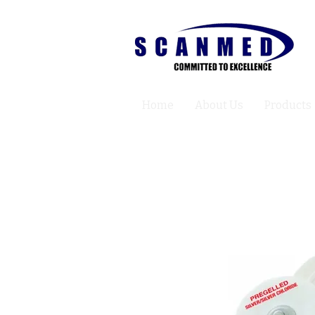
Home
About Us
Products