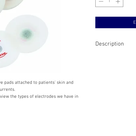
E
Description
Available in multiple 
electrodes that work w
term screening.
e pads attached to patients' skin and
currents.
view the types of electrodes we have in