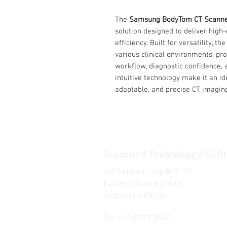
The
Samsung BodyTom CT Scann
solution designed to deliver high-
efficiency. Built for versatility, 
various clinical environments, pr
workflow, diagnostic confidence, 
intuitive technology make it an ide
adaptable, and precise CT imagin
Scanmed Technology (S) Pt
192 Pandan Loop #07-22
Pantech Business Hub
Singapore 128381
Tel: +65 6872 3660