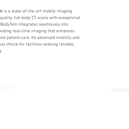
intensive care unit, ra
emergency department.
er
is a state-of-the-art mobile imaging
flexible settings, and
quality, full-body CT scans with exceptional
BodyTom a valuable tool
the BodyTom integrates seamlessly into
real-time portable ima
oviding real-time imaging that enhances
Easy-to-use, built-in d
and patient care. Its advanced mobility and
Internal lead shiel
al choice for facilities seeking reliable,
Portable imaging s
g.
Application:
Cranial neurosurg
Trauma surgery
Spinal neurosurge
Orthopaedic surge
Critical care
e Ltd
Emergency depar
Information
Accou
Diagnostic Oncolo
Home
Login/
Radiotion Oncology
About
Accou
Products
Privac
Ultrasound
T&Cs