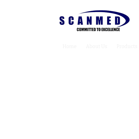
Home
About Us
Products