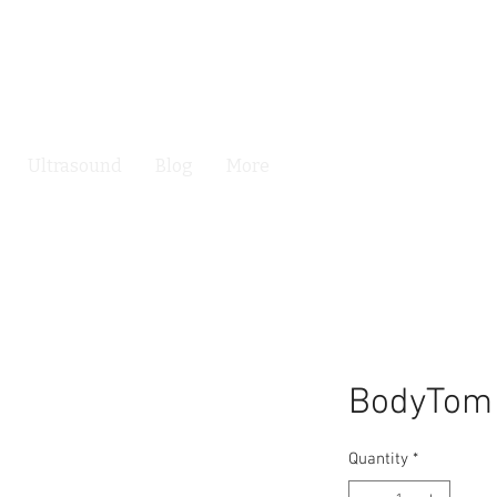
Ultrasound
Blog
More
BodyTom
Quantity
*