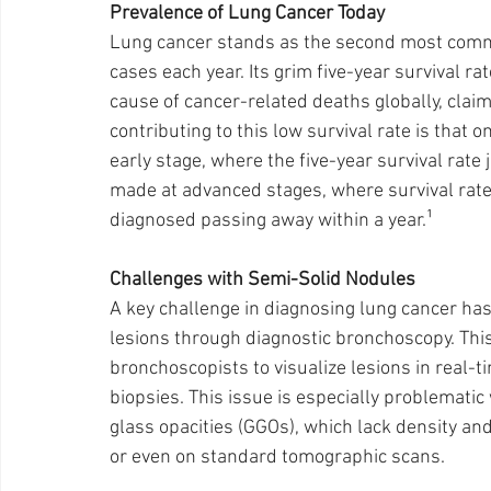
Prevalence of Lung Cancer Today 
Lung cancer stands as the second most comm
cases each year. Its grim five-year survival ra
cause of cancer-related deaths globally, claimi
contributing to this low survival rate is that 
early stage, where the five-year survival rat
made at advanced stages, where survival rates
diagnosed passing away within a year.¹
Challenges with Semi-Solid Nodules
A key challenge in diagnosing lung cancer ha
lesions through diagnostic bronchoscopy. This 
bronchoscopists to visualize lesions in real-
biopsies. This issue is especially problematic
glass opacities (GGOs), which lack density and 
or even on standard tomographic scans.