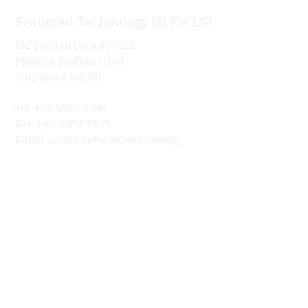
Scanmed Technology (S) Pte Ltd
Informa
192 Pandan Loop #07-22
Home
Pantech Business Hub
About
Singapore 128381
Product
Tel: +65 6872 3660
Ultraso
Fax: + 65 6872 3559
Contact 
Email:
solution@scanmed.com.sg
Blog