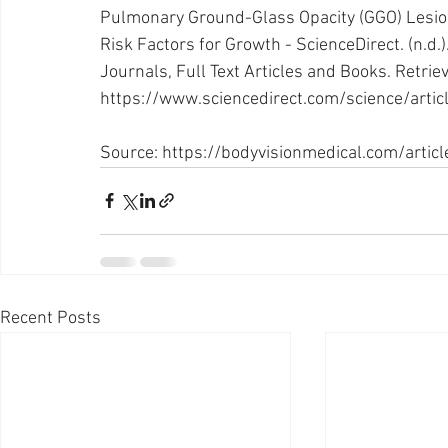
Pulmonary Ground-Glass Opacity (GGO) Lesion
Risk Factors for Growth - ScienceDirect. (n.d.).
Journals, Full Text Articles and Books. Retrie
https://www.sciencedirect.com/science/art
Source: 
https://bodyvisionmedical.com/articl
Recent Posts