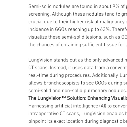
Semi-solid nodules are found in about 9% of 
screening. Although these nodules tend to gro
crucial due to their higher risk of malignancy
incidence in GGOs reaching up to 63%. Therefo
visualize these semi-solid lesions, such as GG
the chances of obtaining sufficient tissue for a
LungVision stands out as the only advanced na
CT scans. Instead, it uses data from a convent
real-time during procedures. Additionally, L
allows bronchoscopists to see GGOs during su
semi-solid and non-solid pulmonary nodules.
The LungVision™ Solution: Enhancing Visualiz
Harnessing artificial intelligence (AI) to conv
intraoperative CT scans, LungVision enables b
pinpoint its exact location during diagnostic