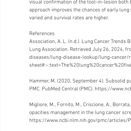
visual confirmation of the tool-in-lesion both
approach improves the chances of early lung
varied and survival rates are higher.
References
Association, A. L. (n.d.). Lung Cancer Trends
Lung Association. Retrieved July 26, 2024, fr
diseases/lung-disease-lookup/lung-cancer/r
sheet#:~:text=The%20lung%20cancer%20fiv
Hammer, M. (2020, September 4). Subsolid pu
PMC. PubMed Central (PMC). 
https://www.nc
Migliore, M., Fornito, M., Criscione, A., Borrata
opacities management in the lung cancer scr
https://www.ncbi.nlm.nih.gov/pmc/articles