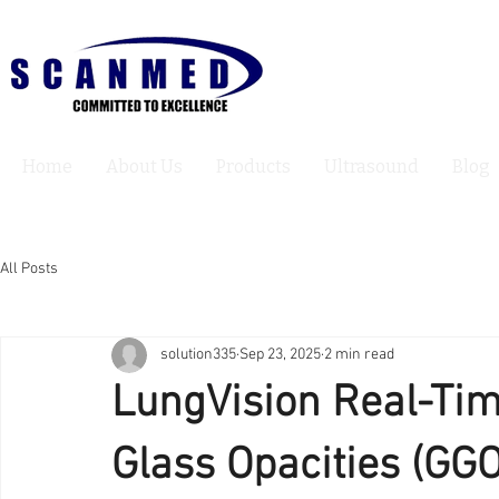
Home
About Us
Products
Ultrasound
Blog
All Posts
solution335
Sep 23, 2025
2 min read
LungVision Real-Tim
Glass Opacities (GGO