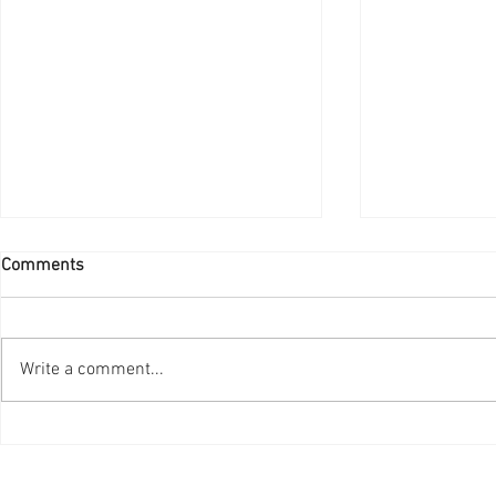
Comments
Write a comment...
Advanced Imaging with a
Smart Health
human touch- Meet the
Inside the M
Samsung AccE GC85A Vision