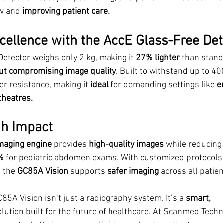
w and
 improving patient care.
ellence with the AccE Glass-Free Det
etector weighs only 2 kg, making it 
27% lighter
 than stand
ut compromising image quality
. Built to withstand up to 40
r resistance, making it 
ideal
 for demanding settings like 
e
theatres.
gh Impact
aging engine 
provides 
high-quality images
 while reducing 
%
 for pediatric abdomen exams. With customized protocols f
 the 
GC85A Vision
 supports 
safer imaging 
across all patien
A Vision isn’t just a radiography system. It’s a 
smart, 
olution built for the future of healthcare. At Scanmed Techn