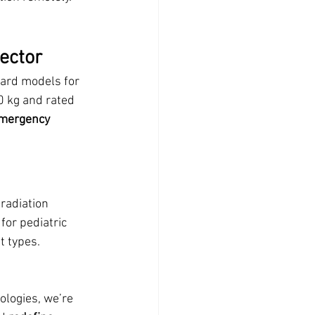
ector
ard models for 
0 kg and rated 
mergency 
radiation 
or pediatric 
t types.
ologies, we’re 