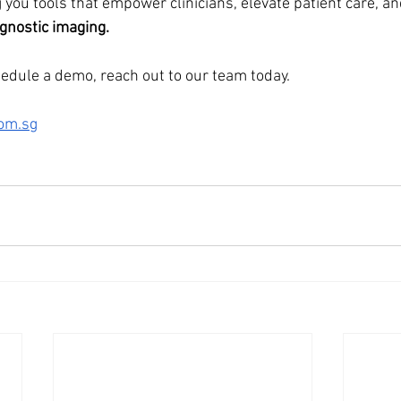
 you tools that empower clinicians, elevate patient care, a
agnostic imaging.
hedule a demo, reach out to our team today.
om.sg