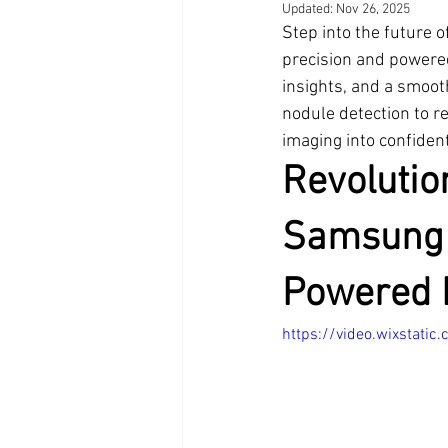
Updated:
Nov 26, 2025
Step into the future 
precision and powered
insights, and a smooth
nodule detection to r
imaging into confident
Revolutio
Samsung 
Powered 
https://video.wixsta