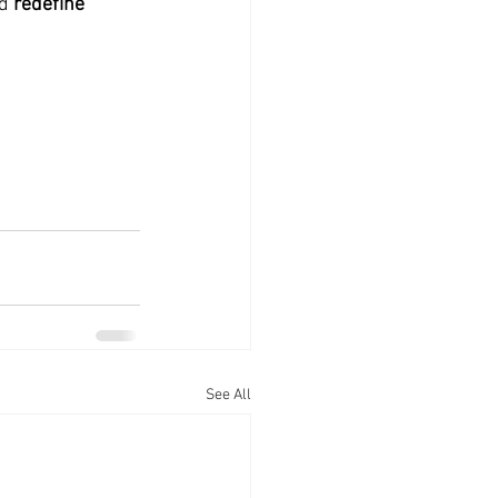
nd
 redefine 
See All