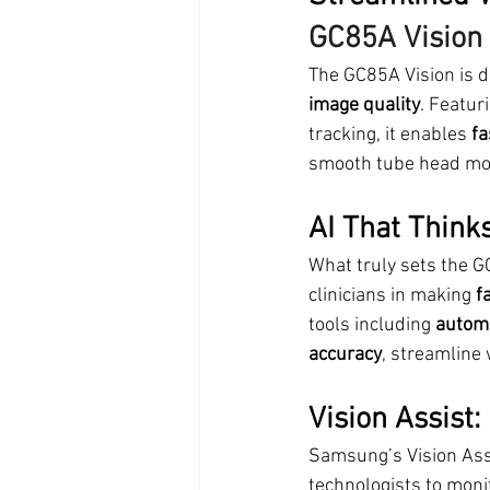
GC85A Vision
The GC85A Vision is d
image quality
. Featur
tracking, it enables 
fa
smooth tube head mov
AI That Think
What truly sets the GC
clinicians in making 
f
tools including 
automa
accuracy
, streamline 
Vision Assist:
Samsung’s Vision Ass
technologists to monit