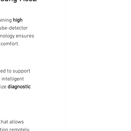
ining 
high 
ube-detector 
nology ensures 
 comfort.
ed to support 
intelligent 
ize 
diagnostic 
that allows 
tion remotely. 