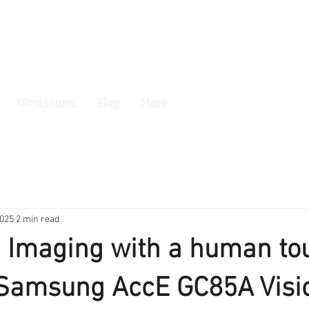
Ultrasound
Blog
More
2025
2 min read
 Imaging with a human to
 Samsung AccE GC85A Visi