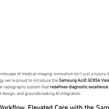
ndscape of medical imaging, innovation isn’t just a luxury. It
, we’re proud to introduce the 
Samsung AccE GC85A Visi
al radiography system that 
redefines diagnostic excellence
nt design, and groundbreaking AI integration.
orkflow, Elevated Care with the 
Sam