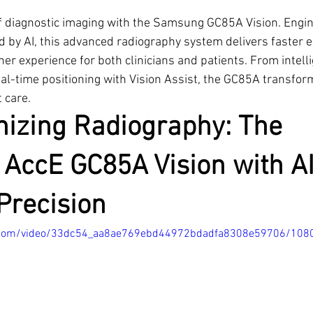
of diagnostic imaging with the Samsung GC85A Vision. Engin
 by AI, this advanced radiography system delivers faster 
er experience for both clinicians and patients. From intelli
eal-time positioning with Vision Assist, the GC85A transfor
 care.
nizing Radiography: The 
AccE GC85A Vision with AI
Precision
tic.com/video/33dc54_aa8ae769ebd44972bdadfa8308e59706/108