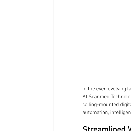
In the ever-evolving la
At Scanmed Technology
ceiling-mounted digit
automation, intellige
Streamlined W