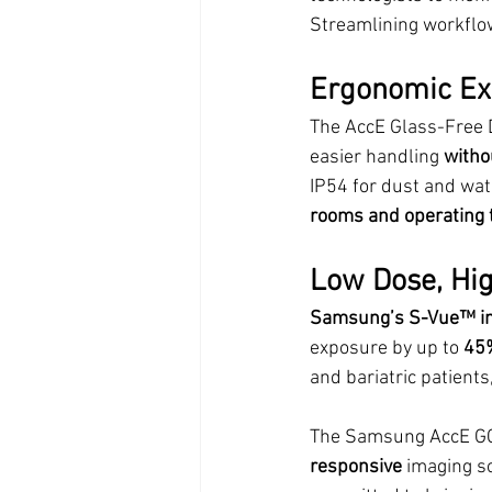
Streamlining workflo
Ergonomic Exc
The AccE Glass-Free D
easier handling 
witho
IP54 for dust and wate
rooms and operating 
Low Dose, Hi
Samsung’s S-Vue™ im
exposure by up to 
45
and bariatric patients,
The Samsung AccE GC85
responsive
 imaging s