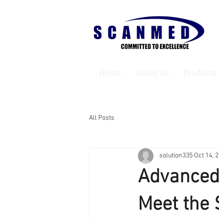
Home
About Us
Products
All Posts
solution335
Oct 14, 
Advanced
Meet the