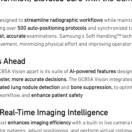
esigned to 
streamline radiographic workflows
 while mainta
ing over 
500 auto-positioning protocols
 and synchronized t
st, accurate
 examinations. Samsung’s Soft Handling™ tech
ement, minimizing physical effort and improving operator
s Ahead
85A Vision apart is its suite of 
AI-powered features
 design
aster, more accurate decisions.
 The GC85A Vision integrates 
ted lung nodule detection
 and 
bone suppression, 
to optim
workflow, and 
enhance patient safety
 Real-Time Imaging Intelligence
ist 
enhances imaging efficiency
 with a built-in live camera 
or patients, adjust positioning, and perform virtual collima