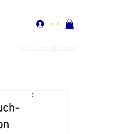
Log In
Call Us +65 6872 3660
uch-
on