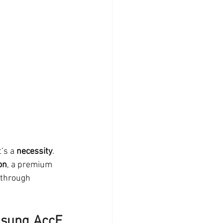
’s a 
necessity
. 
on
, a premium 
 through 
sung AccE 