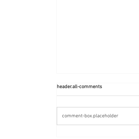
header.all-comments
comment-box.placeholder
Smart Health Starts Here-