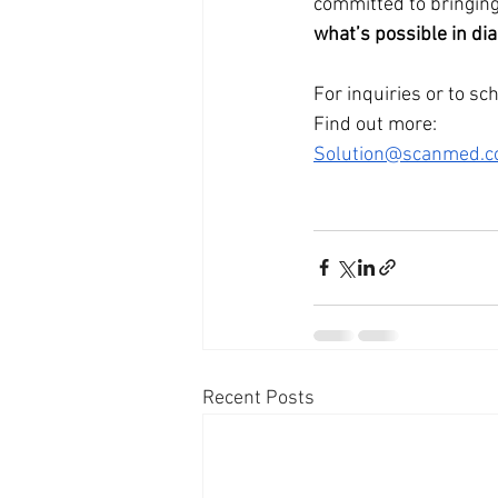
committed to bringing
what’s possible in di
For inquiries or to sc
Find out more: 
Solution@scanmed.c
Recent Posts