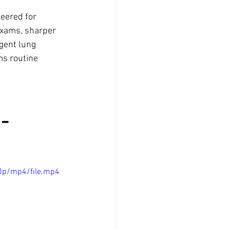
eered for 
exams, sharper 
gent lung 
ms routine 
-
0p/mp4/file.mp4